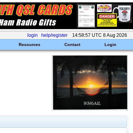
login
help/register
14:58:57 UTC 8 Aug 2026
Resources
Contact
Login