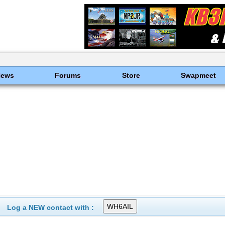
News
Forums
Store
Swapmeet
Log a NEW contact with :