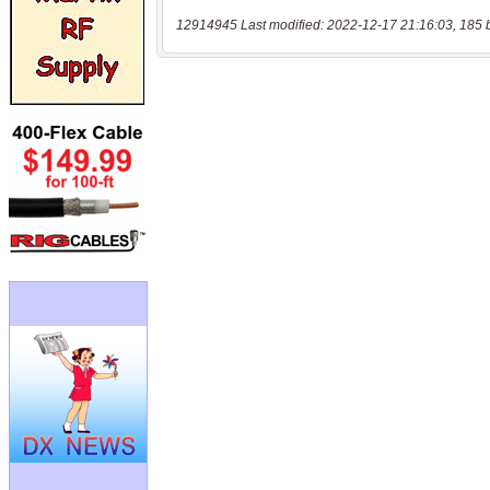
12914945 Last modified: 2022-12-17 21:16:03, 185 