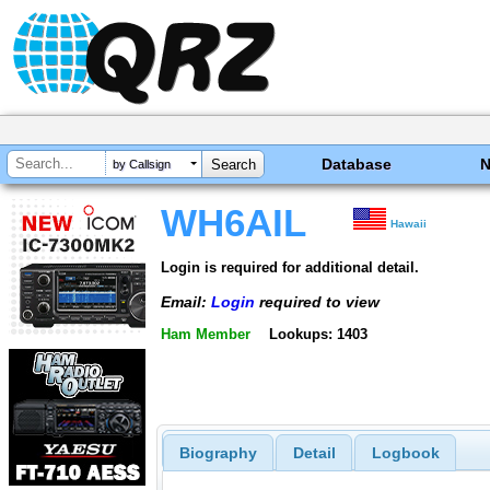
Database
by Callsign
WH6AIL
Hawaii
Login is required for additional detail.
Email:
Login
required to view
Ham Member
Lookups: 1403
Biography
Detail
Logbook