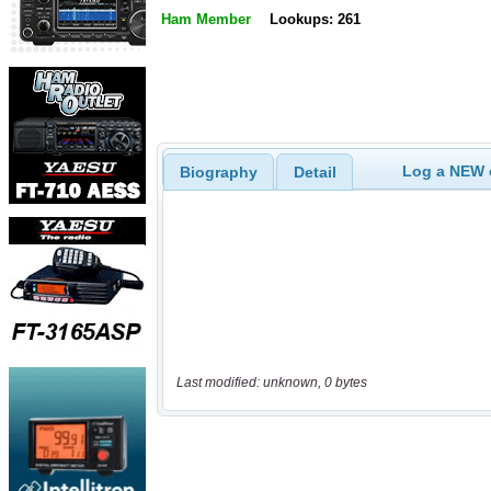
Ham Member
Lookups: 261
Log a NEW c
Biography
Detail
Last modified: unknown, 0 bytes