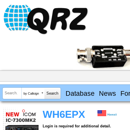
Database
News
Fo
by Callsign
WH6EPX
Hawaii
Login is required for additional detail.