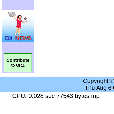
Contribute
to QRZ
Copyright 
Thu Aug 6
CPU: 0.028 sec 77543 bytes mp