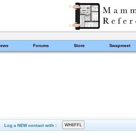
News
Forums
Store
Swapmeet
Log a NEW contact with :