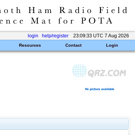
login
help/register
23:09:33 UTC 7 Aug 2026
Resources
Contact
Login