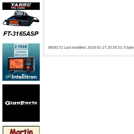
8609172 Last modified: 2018-01-27 20:56:53, 0 byte