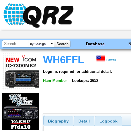
Database
by Callsign
WH6FFL
Hawaii
Login is required for additional detail.
Ham Member
Lookups: 3652
Biography
Detail
Logbook