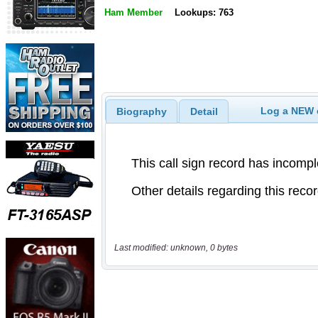
Ham Member
Lookups: 763
Log a NEW c
Biography
Detail
Last modified: unknown, 0 bytes