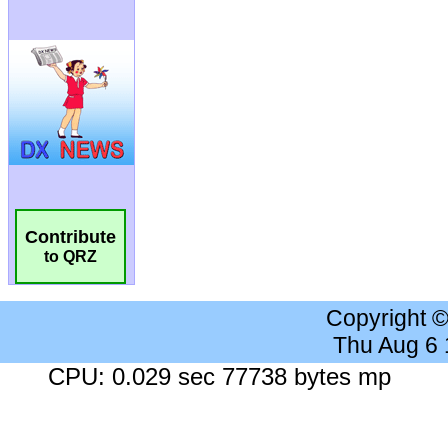
Contribute
to QRZ
Copyright 
Thu Aug 6
CPU: 0.029 sec 77738 bytes mp