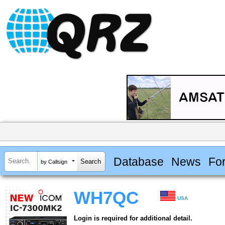
Database
News
Fo
by Callsign
WH7QC
USA
Login is required for additional detail.