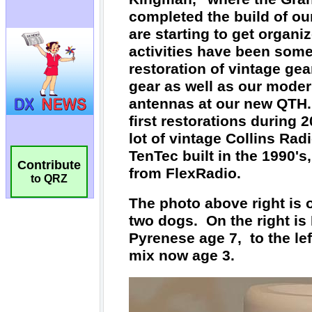
Contribute
to QRZ