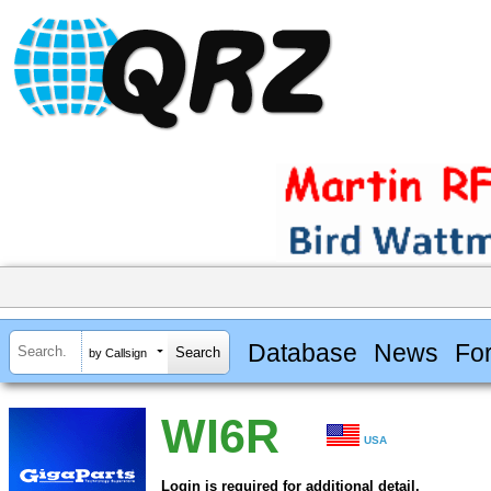
Database
News
Fo
by Callsign
WI6R
USA
Login is required for additional detail.