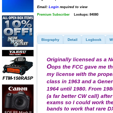
Email:
Login
required to view
Premium Subscriber
Lookups: 84080
Biography
Detail
Logbook
W