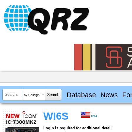
Database
News
Fo
by Callsign
WI6S
USA
Login is required for additional detail.