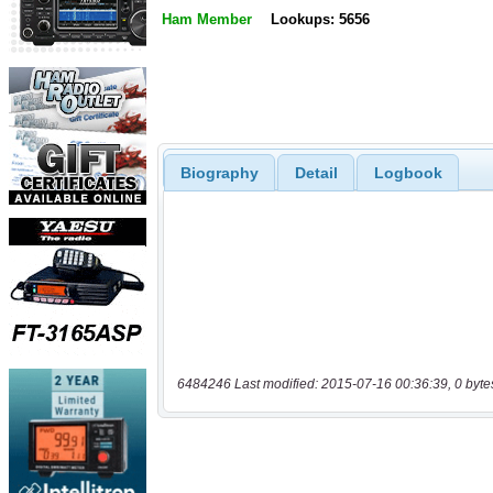
Ham Member
Lookups: 5656
Biography
Detail
Logbook
6484246 Last modified: 2015-07-16 00:36:39, 0 byte