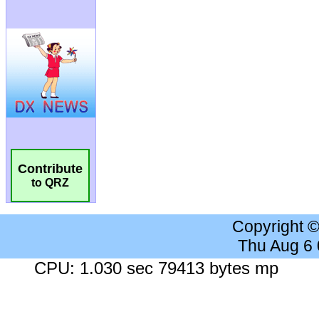
Contribute
to QRZ
Copyright 
Thu Aug 6
CPU: 1.030 sec 79413 bytes mp