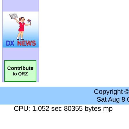
Contribute
to QRZ
Copyright 
Sat Aug 8
CPU: 1.052 sec 80355 bytes mp