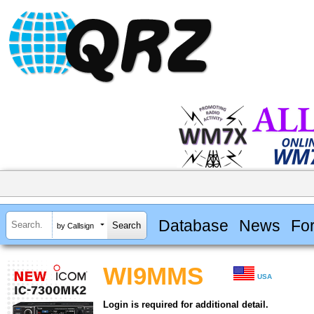
Database
News
Fo
by Callsign
WI9MMS
USA
Login is required for additional detail.