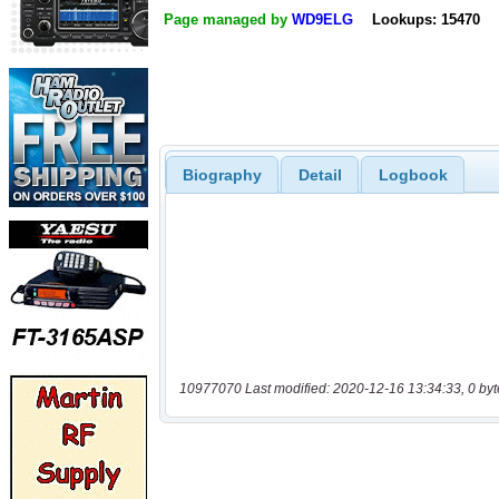
Page managed by
WD9ELG
Lookups: 15470
Biography
Detail
Logbook
10977070 Last modified: 2020-12-16 13:34:33, 0 byt