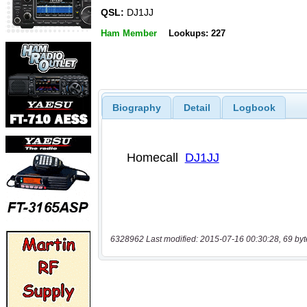
QSL:
DJ1JJ
Ham Member
Lookups: 227
Biography
Detail
Logbook
6328962 Last modified: 2015-07-16 00:30:28, 69 byt