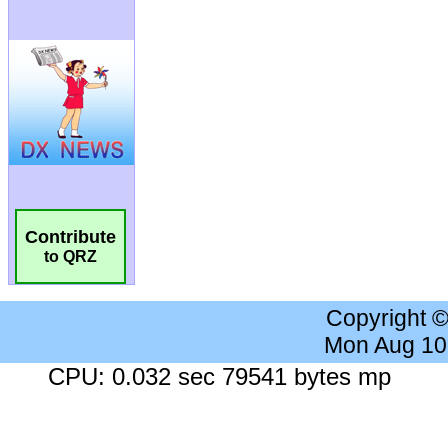
Contribute
to QRZ
Copyright 
Mon Aug 10
CPU: 0.032 sec 79541 bytes mp