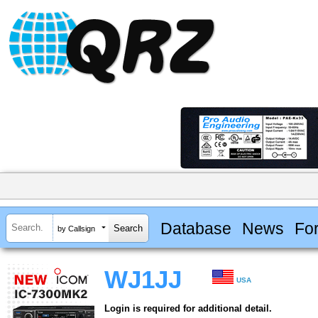
Database
News
Fo
by Callsign
WJ1JJ
USA
Login is required for additional detail.