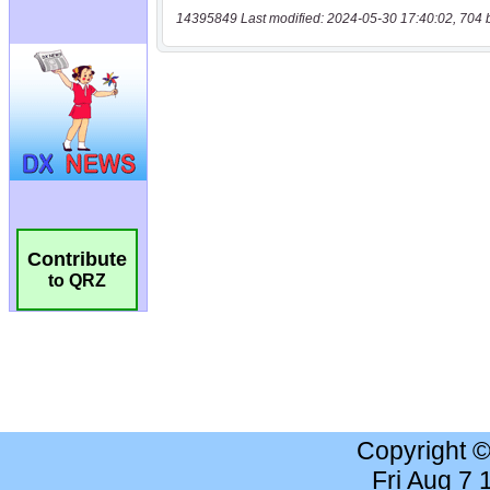
14395849 Last modified: 2024-05-30 17:40:02, 704 
Contribute
to QRZ
Copyright 
Fri Aug 7