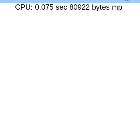
CPU: 0.075 sec 80922 bytes mp