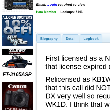
Email:
Login
required to view
Ham Member
Lookups: 5146
Biography
Detail
Logbook