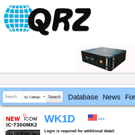
Database
News
Fo
by Callsign
WK1D
USA
Login is required for additional detail.