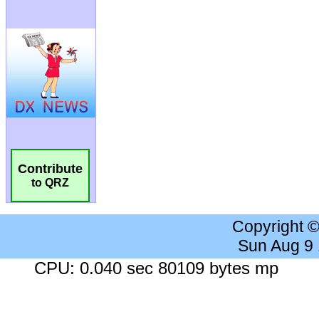
Contribute
to QRZ
Copyright 
Sun Aug 9
CPU: 0.040 sec 80109 bytes mp