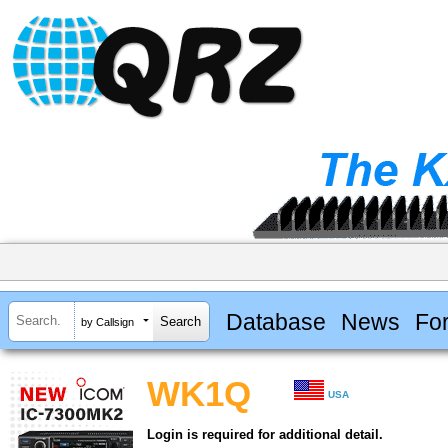
Database
News
Fo
by Callsign
WK1Q
USA
Login is required for additional detail.