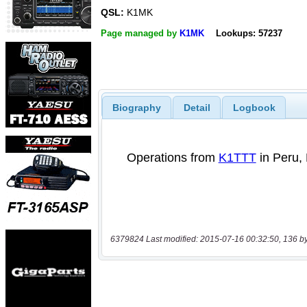
QSL:
K1MK
Page managed by
K1MK
Lookups: 57237
Biography
Detail
Logbook
6379824 Last modified: 2015-07-16 00:32:50, 136 b