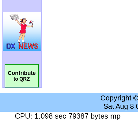
Contribute
to QRZ
Copyright 
Sat Aug 8
CPU: 1.098 sec 79387 bytes mp