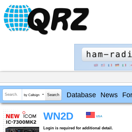
Database
News
Fo
by Callsign
WN2D
USA
Login is required for additional detail.