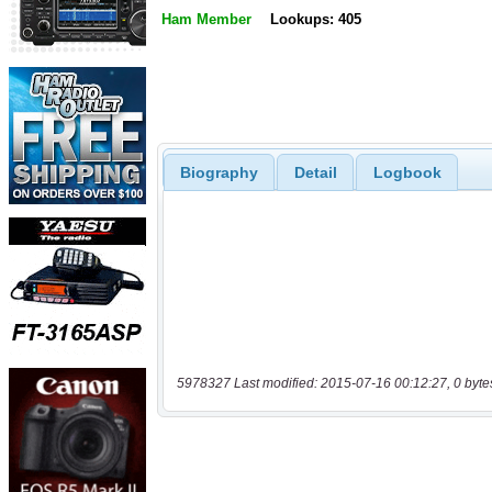
Ham Member
Lookups: 405
Biography
Detail
Logbook
5978327 Last modified: 2015-07-16 00:12:27, 0 byte