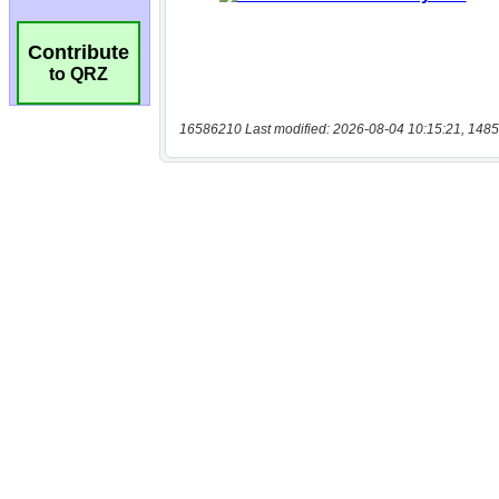
Contribute
to QRZ
16586210 Last modified: 2026-08-04 10:15:21, 1485