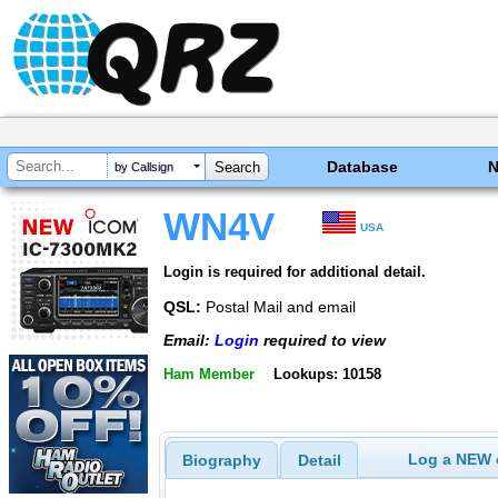
Database
by Callsign
WN4V
USA
Login is required for additional detail.
QSL:
Postal Mail and email
Email:
Login
required to view
Ham Member
Lookups: 10158
Log a NEW c
Biography
Detail