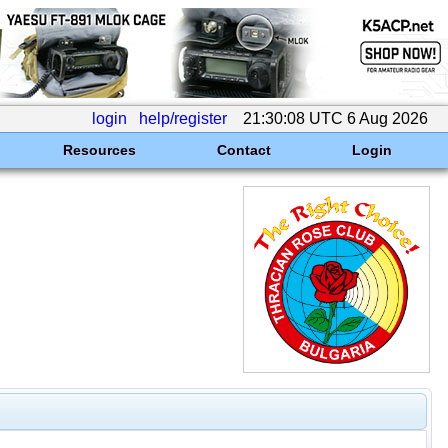
login
help/register
21:30:08 UTC 6 Aug 2026
Resources
Contact
Login