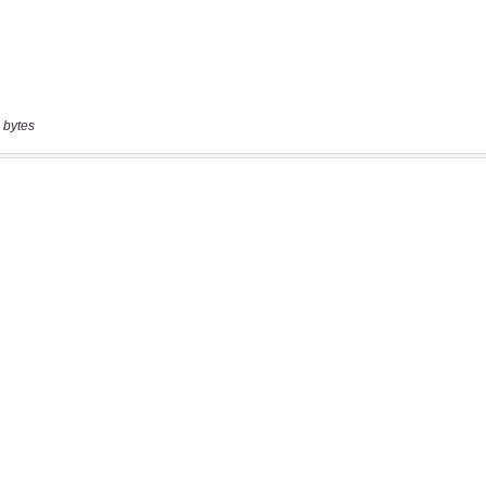
 bytes