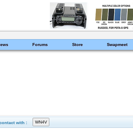
News
Forums
Store
Swapmeet
ontact with :