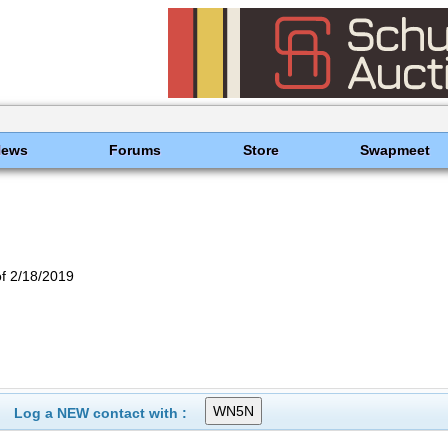
News
Forums
Store
Swapmeet
f 2/18/2019
Log a NEW contact with :