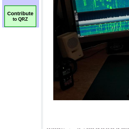
Contribute
to QRZ