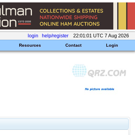
login
help/register
22:01:01 UTC 7 Aug 2026
Resources
Contact
Login