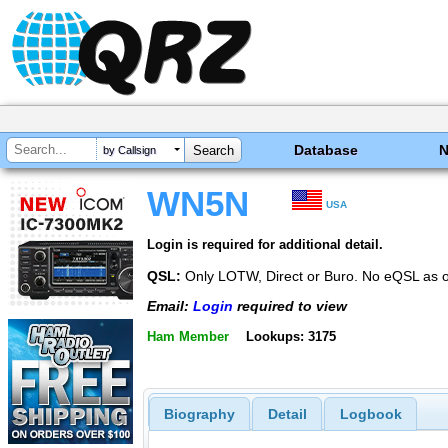
Database
by Callsign
WN5N
USA
Login is required for additional detail.
QSL:
Only LOTW, Direct or Buro. No eQSL as o
Email:
Login
required to view
Ham Member
Lookups: 3175
Biography
Detail
Logbook