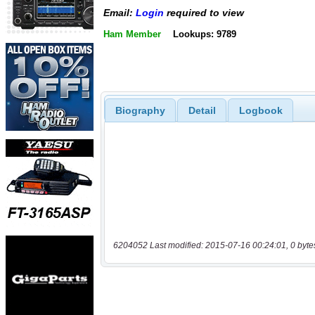
Email:
Login
required to view
Ham Member
Lookups: 9789
Biography
Detail
Logbook
6204052 Last modified: 2015-07-16 00:24:01, 0 byte