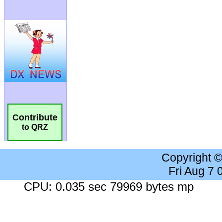
Contribute
to QRZ
Copyright 
Fri Aug 7
CPU: 0.035 sec 79969 bytes mp