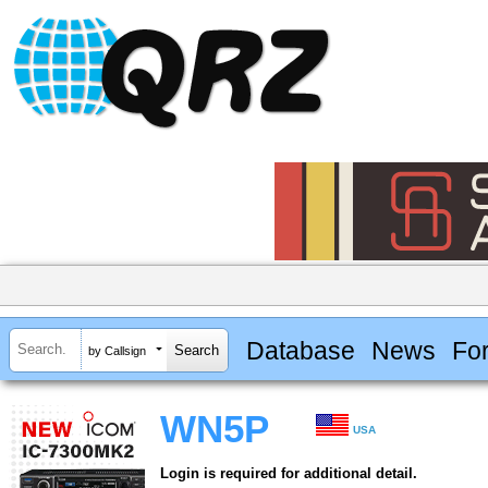
Database
News
Fo
by Callsign
WN5P
USA
Login is required for additional detail.