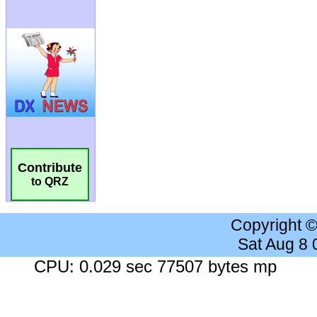
Contribute
to QRZ
Copyright 
Sat Aug 8
CPU: 0.029 sec 77507 bytes mp