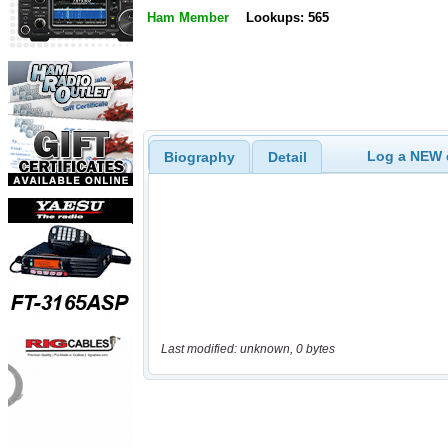
Ham Member
Lookups: 565
Log a NEW c
Biography
Detail
Last modified: unknown, 0 bytes