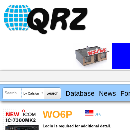
Database
News
Fo
by Callsign
WO6P
USA
Login is required for additional detail.