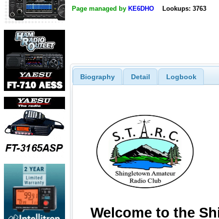
Page managed by
KE6DHO
Lookups: 3763
Biography
Detail
Logbook