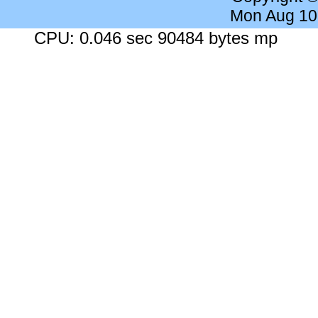
Mon Aug 10
CPU: 0.046 sec 90484 bytes mp