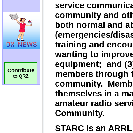
Contribute
to QRZ