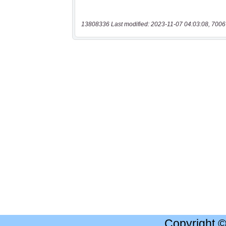
13808336 Last modified: 2023-11-07 04:03:08, 7006
Copyright 