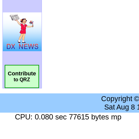
Contribute
to QRZ
Copyright 
Sat Aug 8
CPU: 0.080 sec 77615 bytes mp