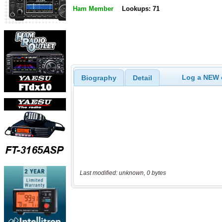
Ham Member
Lookups: 71
Log a NEW c
Biography
Detail
Last modified: unknown, 0 bytes