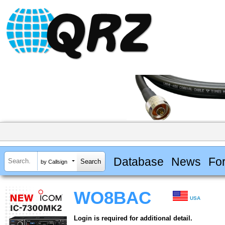
Database
News
Fo
by Callsign
WO8BAC
USA
Login is required for additional detail.