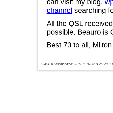
6346120 Last modified: 2015-07-16 00:31:26, 2935 