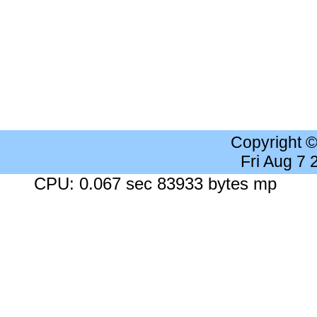
Copyright 
Fri Aug 7
CPU: 0.067 sec 83933 bytes mp