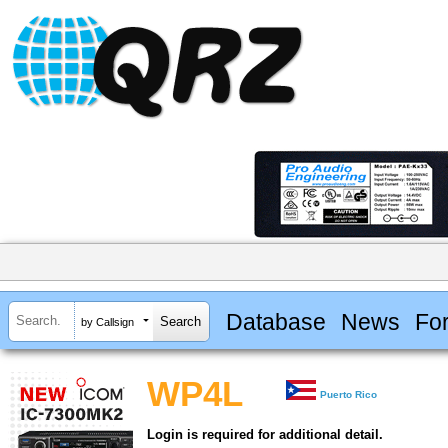
Database
News
Fo
by Callsign
WP4L
Puerto Rico
Login is required for additional detail.