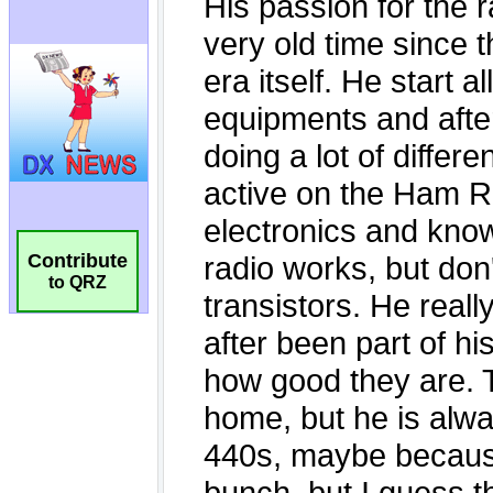
Contribute
to QRZ