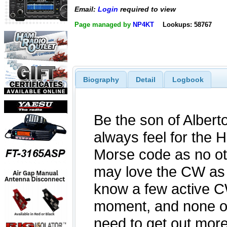
Email:
Login
required to view
Page managed by
NP4KT
Lookups: 58767
Biography
Detail
Logbook