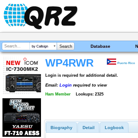
Database
by Callsign
WP4RWR
Puerto Rico
Login is required for additional detail.
Email:
Login
required to view
Ham Member
Lookups: 2325
Biography
Detail
Logbook