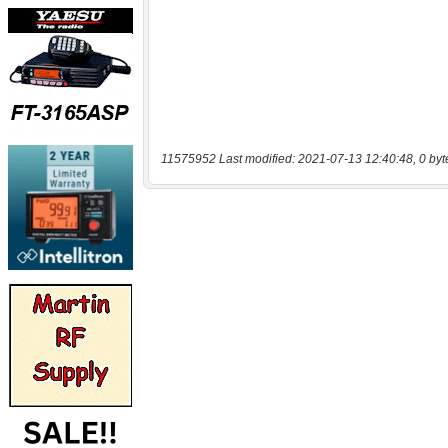
11575952 Last modified: 2021-07-13 12:40:48, 0 byt