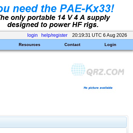
login
help/register
20:19:31 UTC 6 Aug 2026
Resources
Contact
Login