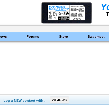
News
Forums
Store
Swapmeet
Log a NEW contact with :