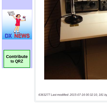
Contribute
to QRZ
6363277 Last modified: 2015-07-16 00:32:10, 181 b