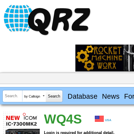
Database
News
Fo
by Callsign
WQ4S
USA
Login is required for additional detail.