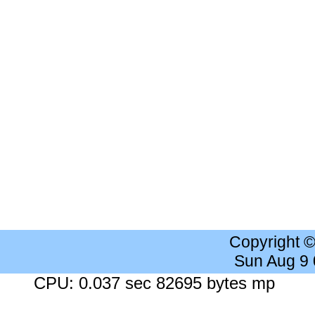
Copyright 
Sun Aug 9
CPU: 0.037 sec 82695 bytes mp