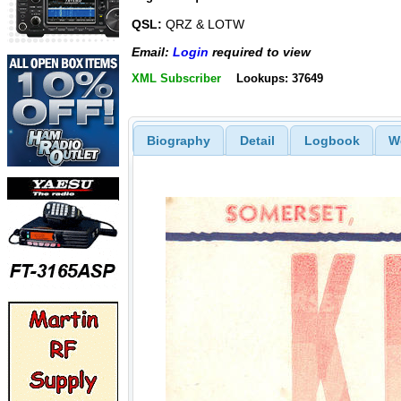
QSL:
QRZ & LOTW
Email:
Login
required to view
XML Subscriber
Lookups: 37649
Biography
Detail
Logbook
W