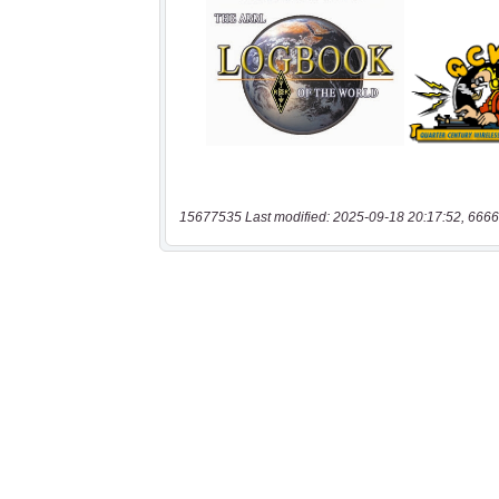
15677535 Last modified: 2025-09-18 20:17:52, 6666