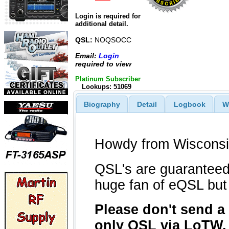
Login is required for
additional detail.
QSL:
NOQSOCC
Email:
Login
required to view
Platinum Subscriber
Lookups: 51069
Biography
Detail
Logbook
W