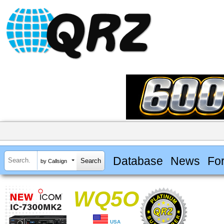
Database
News
Fo
by Callsign
WQ5O
USA