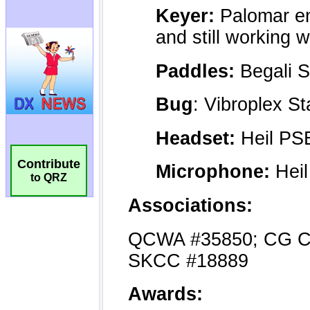
Contribute
to QRZ