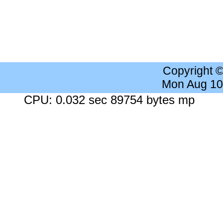
Copyright 
Mon Aug 10
CPU: 0.032 sec 89754 bytes mp