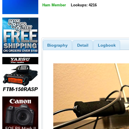
Ham Member
Lookups: 4216
Biography
Detail
Logbook