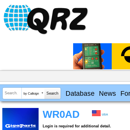
Database
News
Fo
by Callsign
WR0AD
USA
Login is required for additional detail.