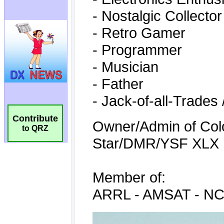
Contribute
to QRZ