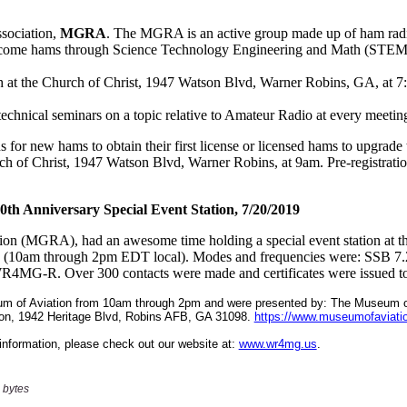
 bytes