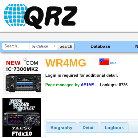
Database
by Callsign
WR4MG
USA
Login is required for additional detail.
Page managed by
AE1MS
Lookups: 8726
Biography
Detail
Logbook