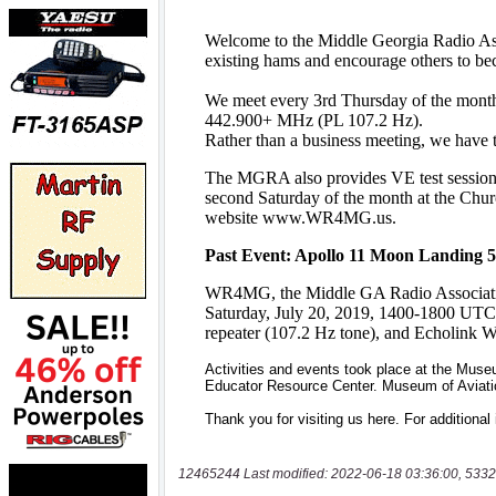
12465244 Last modified: 2022-06-18 03:36:00, 5332