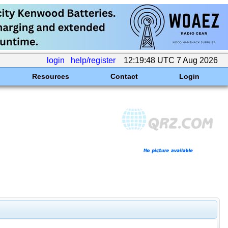
login
help/register
12:19:48 UTC 7 Aug 2026
Resources
Contact
Login