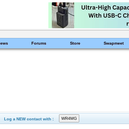
News
Forums
Store
Swapmeet
Log a NEW contact with :