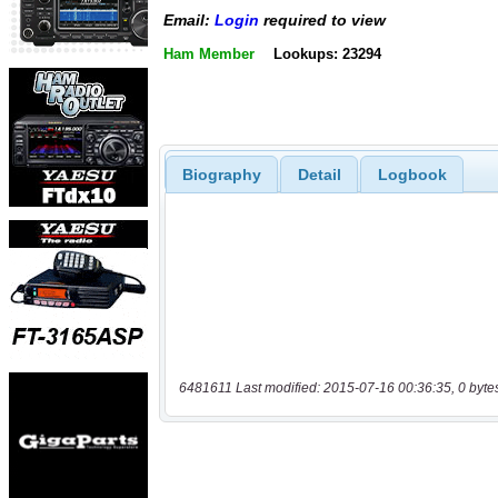
Email:
Login
required to view
Ham Member
Lookups: 23294
Biography
Detail
Logbook
6481611 Last modified: 2015-07-16 00:36:35, 0 byte