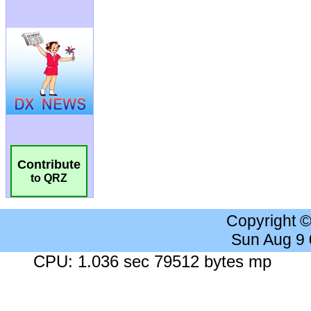
Contribute
to QRZ
Copyright 
Sun Aug 9
CPU: 1.036 sec 79512 bytes mp