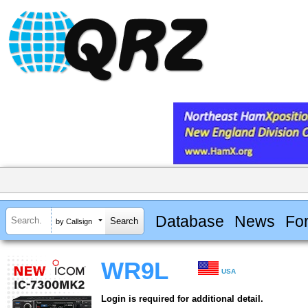
Database
News
Fo
by Callsign
WR9L
USA
Login is required for additional detail.