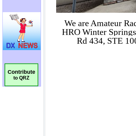
Contribute
to QRZ