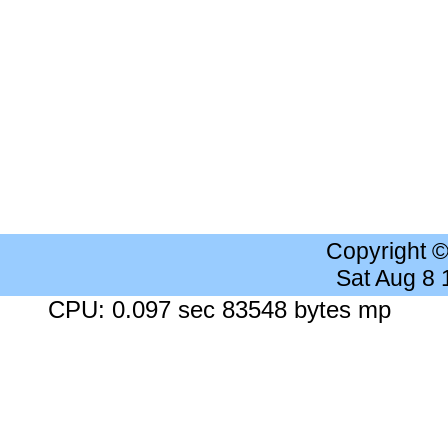
Copyright 
Sat Aug 8
CPU: 0.097 sec 83548 bytes mp