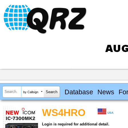
Database
News
Fo
by Callsign
WS4HRO
USA
Login is required for additional detail.