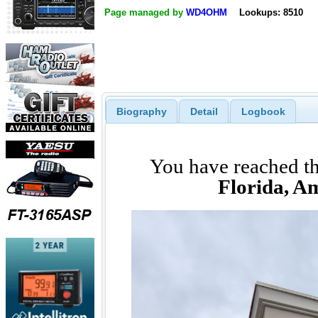
Page managed by
WD4OHM
Lookups: 8510
Biography
Detail
Logbook