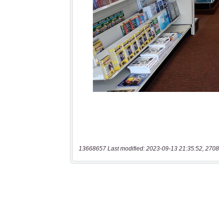
13668657 Last modified: 2023-09-13 21:35:52, 2708