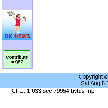
Contribute
to QRZ
Copyright 
Sat Aug 8
CPU: 1.033 sec 79954 bytes mp