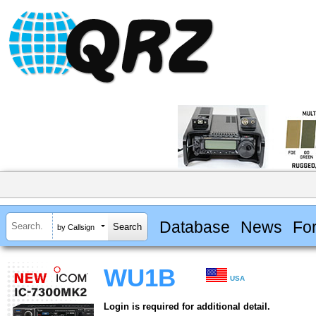
Database
News
Fo
by Callsign
WU1B
USA
Login is required for additional detail.