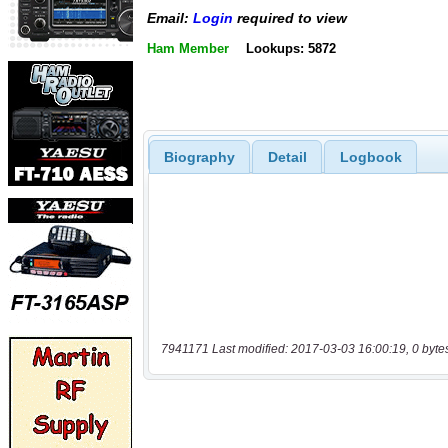
Email:
Login
required to view
Ham Member
Lookups: 5872
Biography
Detail
Logbook
7941171 Last modified: 2017-03-03 16:00:19, 0 byte