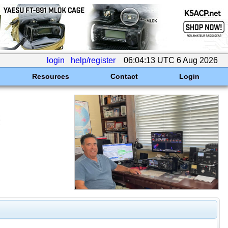
login
help/register
06:04:13 UTC 6 Aug 2026
Resources
Contact
Login