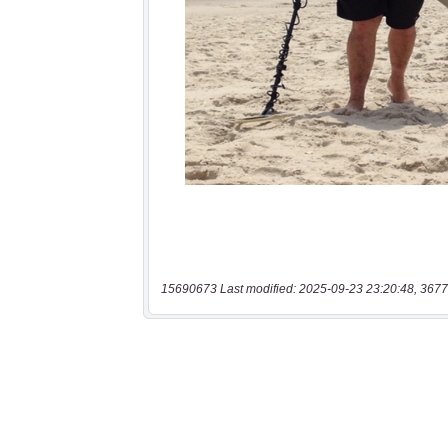
15690673 Last modified: 2025-09-23 23:20:48, 3677