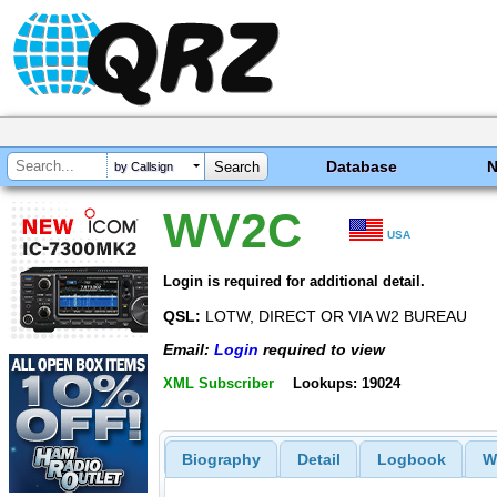
Database
by Callsign
WV2C
USA
Login is required for additional detail.
QSL:
LOTW, DIRECT OR VIA W2 BUREAU
Email:
Login
required to view
XML Subscriber
Lookups: 19024
Biography
Detail
Logbook
W