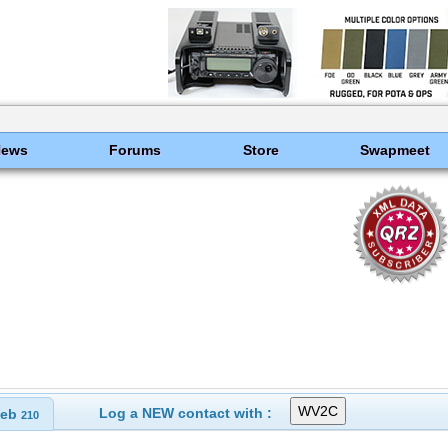
News
Forums
Store
Swapmeet
Log a NEW contact with :
eb
210