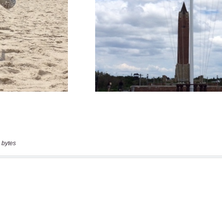
 bytes