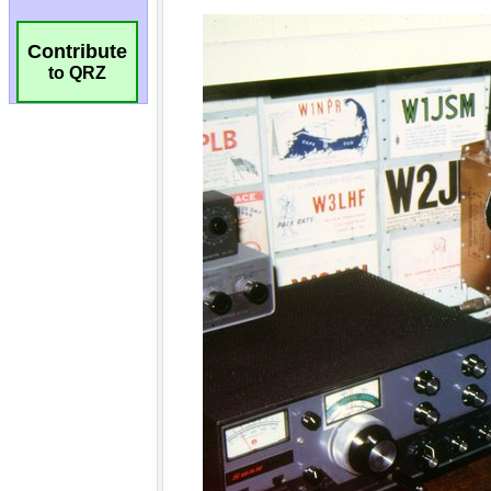
Contribute
to QRZ