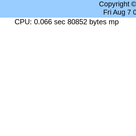
Copyright 
Fri Aug 7
CPU: 0.066 sec 80852 bytes mp