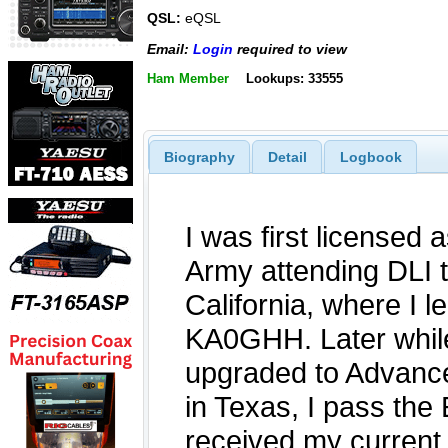
QSL:
eQSL
Email:
Login
required to view
Ham Member
Lookups: 33555
Biography
Detail
Logbook