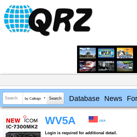
Database
News
Fo
by Callsign
WV5A
USA
Login is required for additional detail.