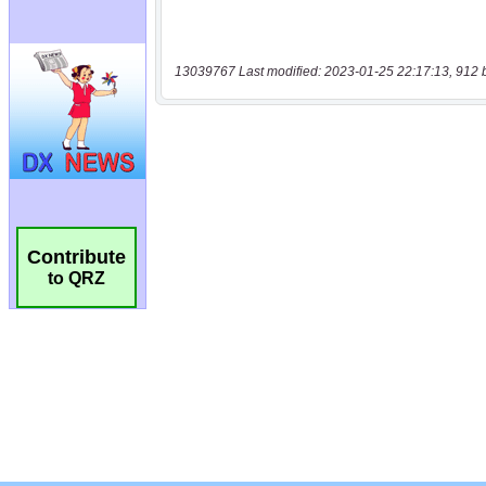
13039767 Last modified: 2023-01-25 22:17:13, 912 
Contribute
to QRZ