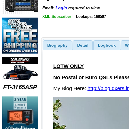
Email:
Login
required to view
XML Subscriber
Lookups: 168597
Biography
Detail
Logbook
W