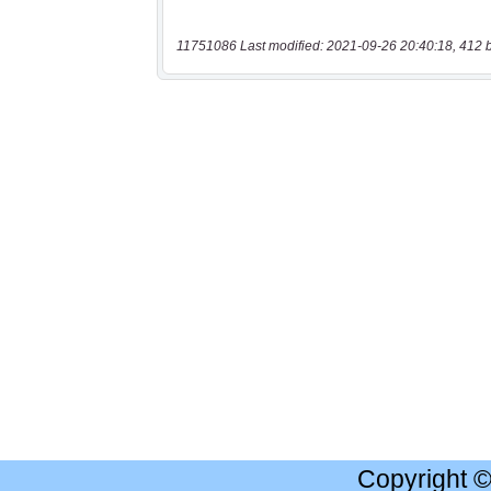
11751086 Last modified: 2021-09-26 20:40:18, 412 
Copyright 