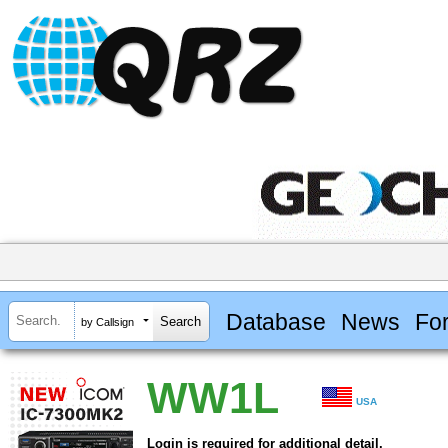
Database
News
Fo
by Callsign
WW1L
USA
Login is required for additional detail.