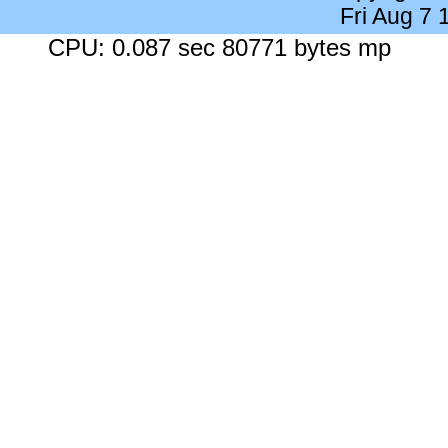
Fri Aug 7
CPU: 0.087 sec 80771 bytes mp