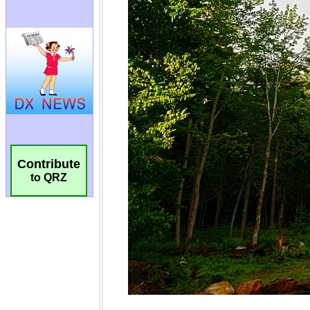
Contribute
to QRZ