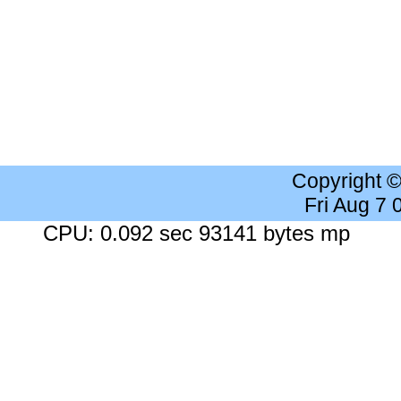
Copyright 
Fri Aug 7
CPU: 0.092 sec 93141 bytes mp