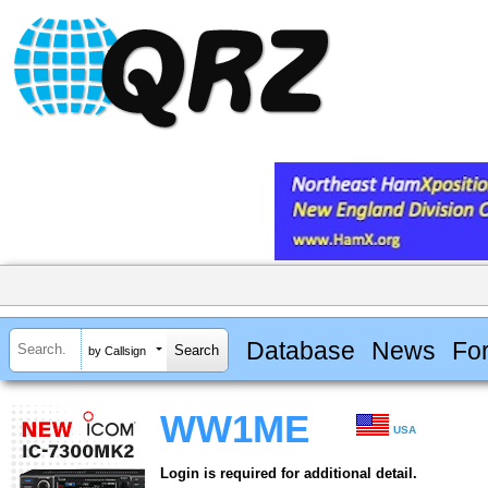
Database
News
Fo
by Callsign
WW1ME
USA
Login is required for additional detail.