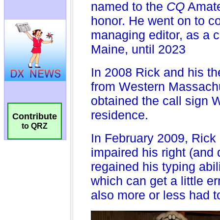
Contribute
to QRZ