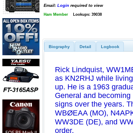
Email:
Login
required to view
Ham Member
Lookups: 39038
Biography
Detail
Logbook