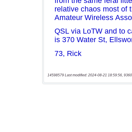
14598579 Last modified: 2024-08-21 18:59:56, 9360