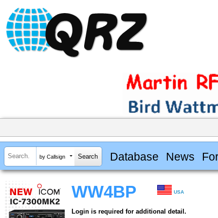
Database
News
Fo
by Callsign
WW4BP
USA
Login is required for additional detail.