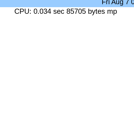
Fri Aug 7
CPU: 0.034 sec 85705 bytes mp