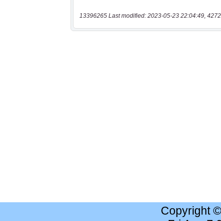
13396265 Last modified: 2023-05-23 22:04:49, 4272
Copyright 