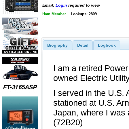
Email:
Login
required to view
Ham Member
Lookups: 2809
Biography
Detail
Logbook