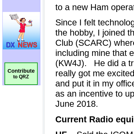
Contribute
to QRZ