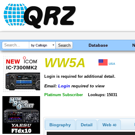
Database
by Callsign
WW5A
USA
Login is required for additional detail.
Email:
Login
required to view
Platinum Subscriber
Lookups: 15031
Biography
Detail
Web
40