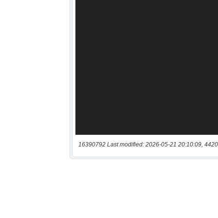
16390792 Last modified: 2026-05-21 20:10:09, 4420