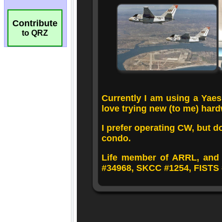
Contribute
to QRZ