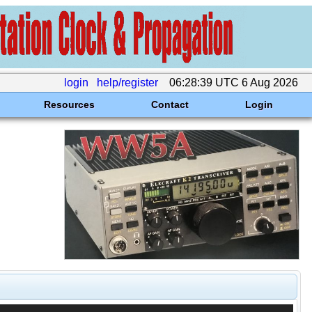
login
help/register
06:28:39 UTC 6 Aug 2026
Resources
Contact
Login