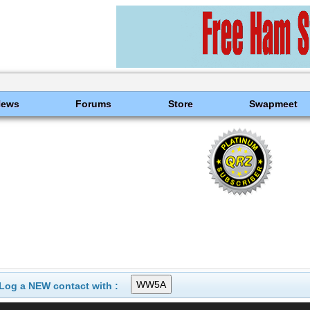
News
Forums
Store
Swapmeet
Log a NEW contact with :