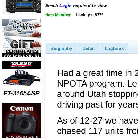
Email:
Login
required to view
Ham Member
Lookups: 8375
Biography
Detail
Logbook