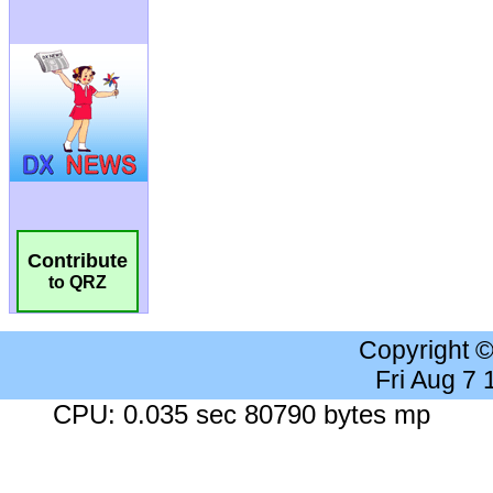
Contribute
to QRZ
Copyright 
Fri Aug 7
CPU: 0.035 sec 80790 bytes mp