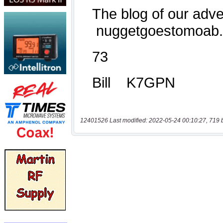
12401526 Last modified: 2022-05-24 00:10:27, 719 