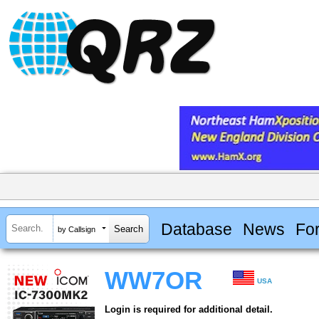
Database
News
Fo
by Callsign
WW7OR
USA
Login is required for additional detail.