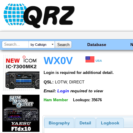
Database
by Callsign
WX0V
USA
Login is required for additional detail.
QSL:
LOTW, DIRECT
Email:
Login
required to view
Ham Member
Lookups: 35676
Biography
Detail
Logbook