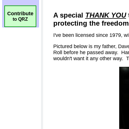
Contribute
to QRZ