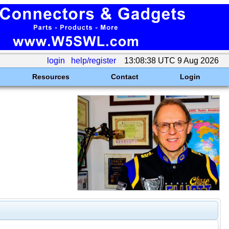
login
help/register
13:08:38 UTC 9 Aug 2026
Resources
Contact
Login