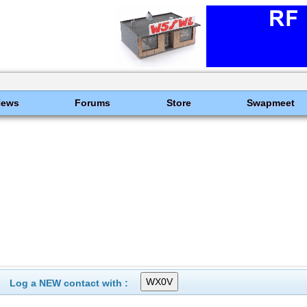
News
Forums
Store
Swapmeet
Log a NEW contact with :