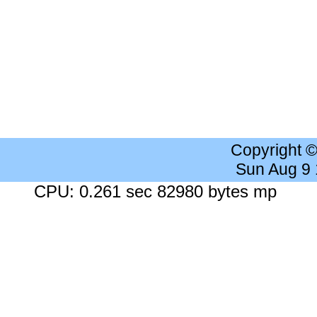
Copyright 
Sun Aug 9
CPU: 0.261 sec 82980 bytes mp