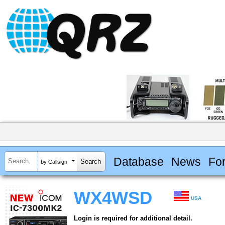
Database
News
Fo
by Callsign
WX4WSD
USA
Login is required for additional detail.