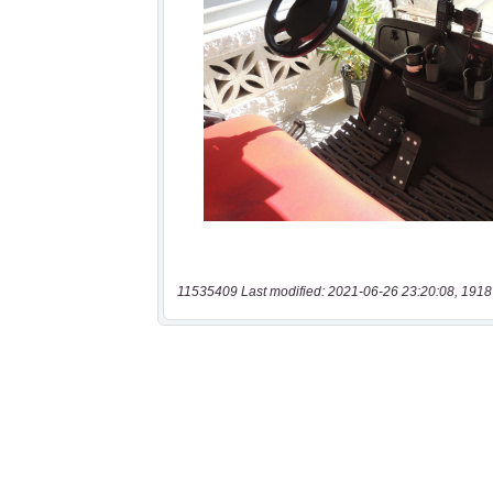
11535409 Last modified: 2021-06-26 23:20:08, 1918