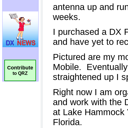
Contribute
to QRZ