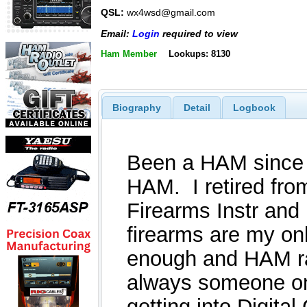
QSL:
wx4wsd@gmail.com
Email:
Login
required to view
Ham Member
Lookups: 8130
Biography
Detail
Logbook