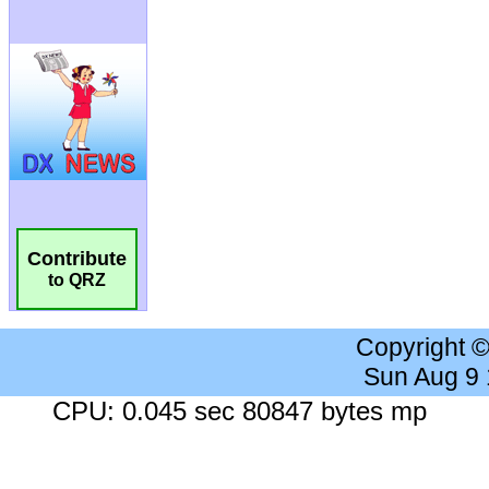
Contribute
to QRZ
Copyright 
Sun Aug 9
CPU: 0.045 sec 80847 bytes mp