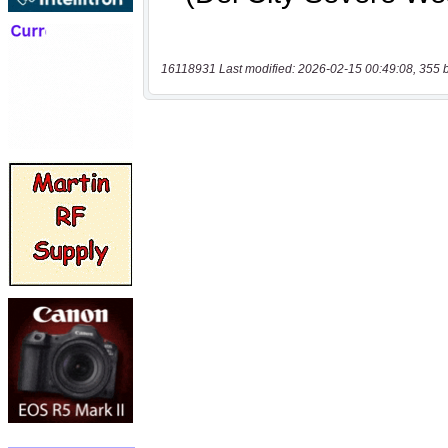
16118931 Last modified: 2026-02-15 00:49:08, 355 