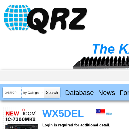
Database
News
Fo
by Callsign
WX5DEL
USA
Login is required for additional detail.