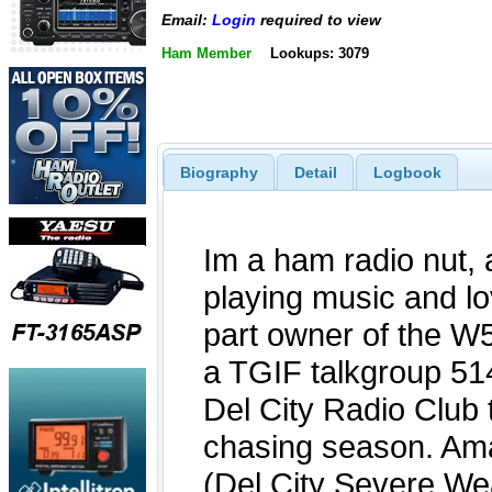
Email:
Login
required to view
Ham Member
Lookups: 3079
Biography
Detail
Logbook