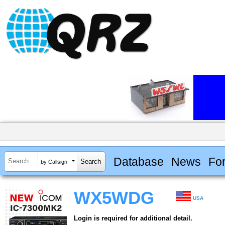
Database
News
Fo
by Callsign
WX5WDG
USA
Login is required for additional detail.