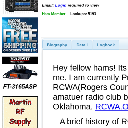
Email:
Login
required to view
Ham Member
Lookups: 5193
Biography
Detail
Logbook