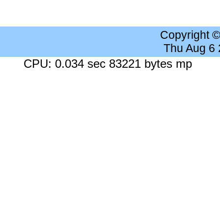
Copyright 
Thu Aug 6
CPU: 0.034 sec 83221 bytes mp