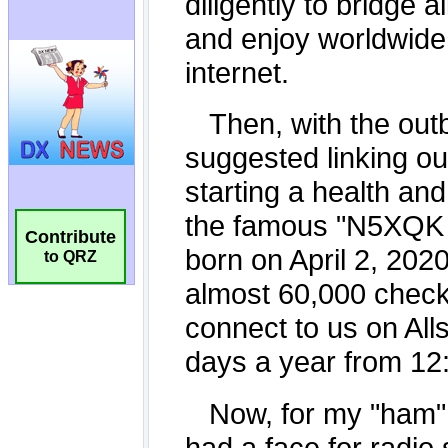
Contribute
to QRZ