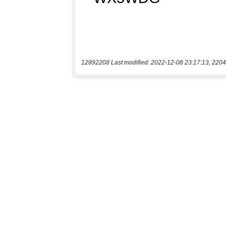
12892208 Last modified: 2022-12-08 23:17:13, 2204