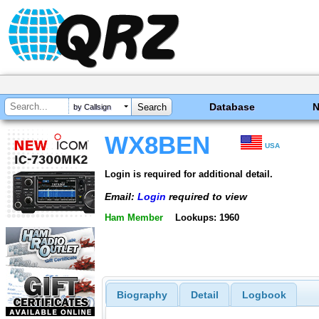
Database
by Callsign
WX8BEN
USA
Login is required for additional detail.
Email:
Login
required to view
Ham Member
Lookups: 1960
Biography
Detail
Logbook