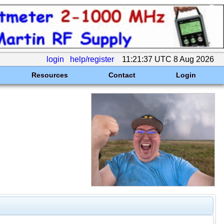
login
help/register
11:21:37 UTC 8 Aug 2026
Resources
Contact
Login