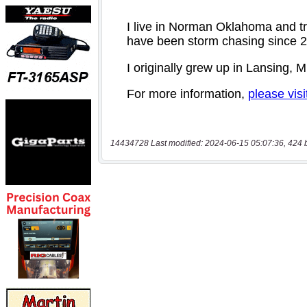
14434728 Last modified: 2024-06-15 05:07:36, 424 