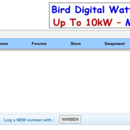
News
Forums
Store
Swapmeet
Log a NEW contact with :