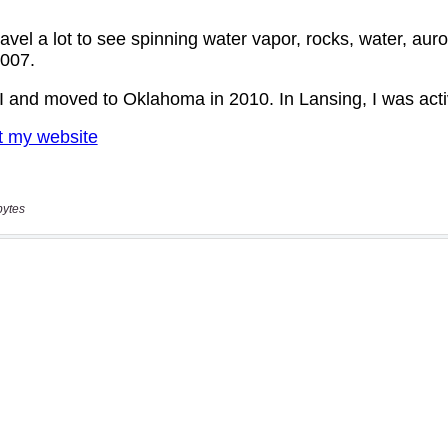
bytes