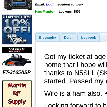
Email:
Login
required to view
Ham Member
Lookups: 1853
Biography
Detail
Logbook