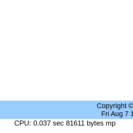
Copyright 
Fri Aug 7
CPU: 0.037 sec 81611 bytes mp