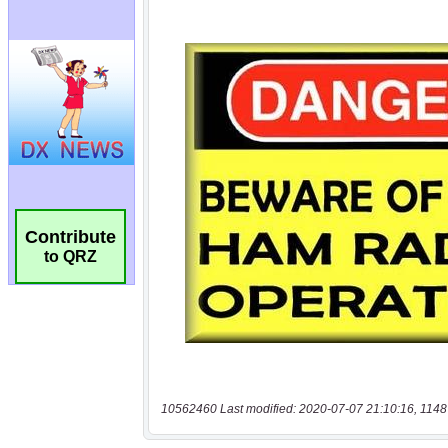
Contribute
to QRZ
10562460 Last modified: 2020-07-07 21:10:16, 1148