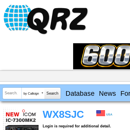
Database
News
Fo
by Callsign
WX8SJC
USA
Login is required for additional detail.