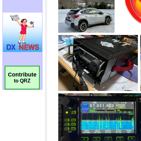
Contribute
to QRZ