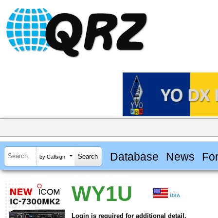
Database
News
Fo
by Callsign
WY1U
USA
Login is required for additional detail.