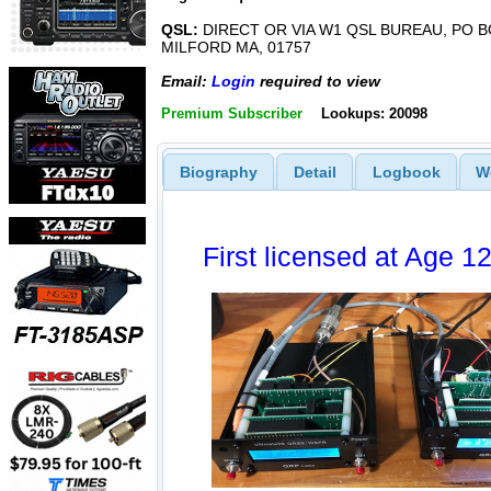
QSL:
DIRECT OR VIA W1 QSL BUREAU, PO B
MILFORD MA, 01757
Email:
Login
required to view
Premium Subscriber
Lookups: 20098
Biography
Detail
Logbook
W