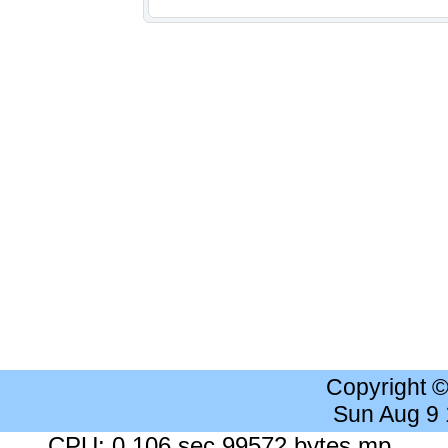
Copyright 
Sun Aug 9
CPU: 0.106 sec 99572 bytes mp