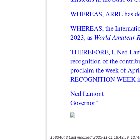
15834043 Last modified: 2025-11-11 18:43:59, 1274