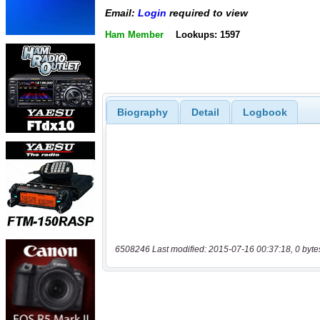
Email:
Login
required to view
Ham Member
Lookups: 1597
Biography
Detail
Logbook
6508246 Last modified: 2015-07-16 00:37:18, 0 byte