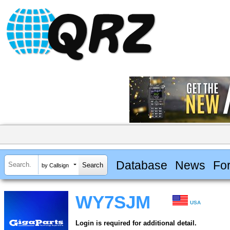
Database
News
Fo
by Callsign
WY7SJM
USA
Login is required for additional detail.