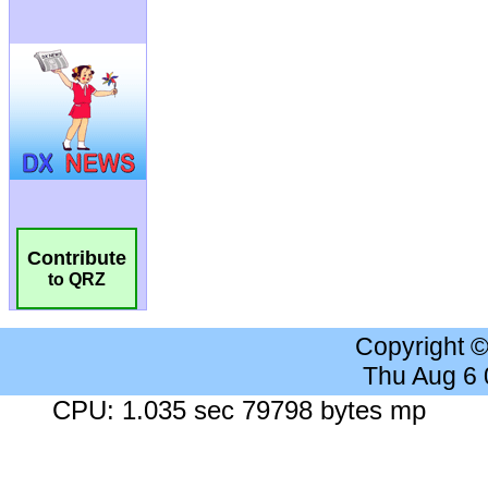
Contribute
to QRZ
Copyright 
Thu Aug 6
CPU: 1.035 sec 79798 bytes mp