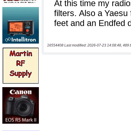
16554408 Last modified: 2026-07-23 14:08:48, 489 