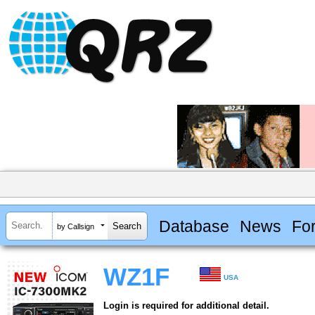
Database
News
Fo
by Callsign
WZ1F
USA
Login is required for additional detail.