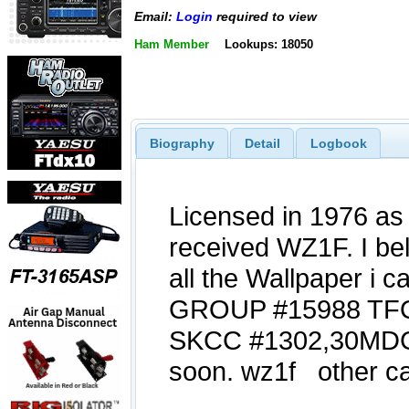
Email:
Login
required to view
Ham Member
Lookups: 18050
Biography
Detail
Logbook