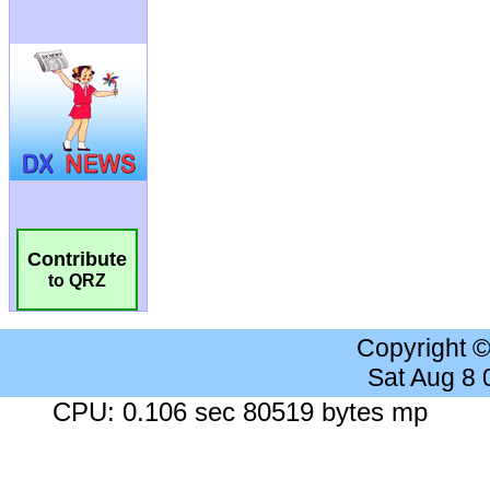
Contribute
to QRZ
Copyright 
Sat Aug 8
CPU: 0.106 sec 80519 bytes mp