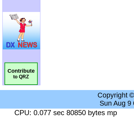
Contribute
to QRZ
Copyright 
Sun Aug 9
CPU: 0.077 sec 80850 bytes mp