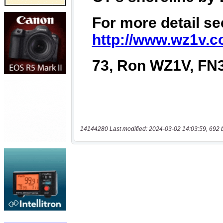
14144280 Last modified: 2024-03-02 14:03:59, 692 