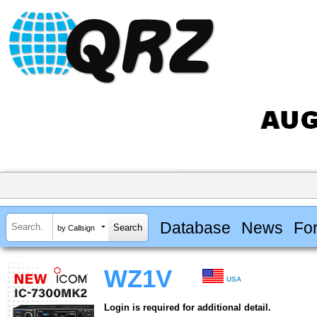
Database
News
Fo
by Callsign
WZ1V
USA
Login is required for additional detail.