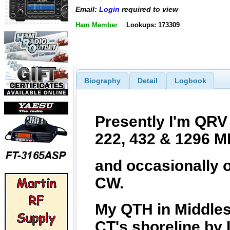
Email:
Login
required to view
Ham Member
Lookups: 173309
Biography
Detail
Logbook