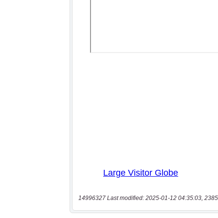
14996327 Last modified: 2025-01-12 04:35:03, 2385