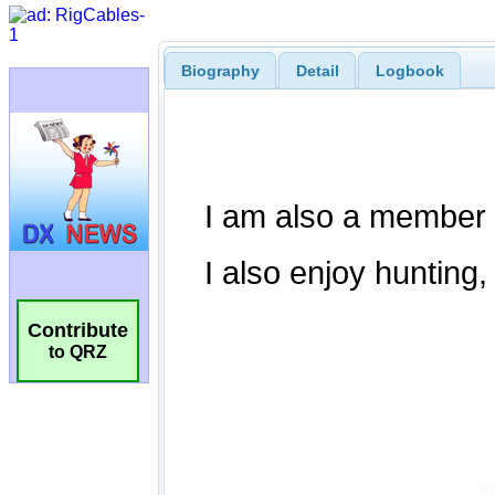
Biography
Detail
Logbook
Contribute
to QRZ