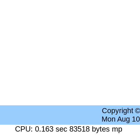
Copyright 
Mon Aug 10
CPU: 0.163 sec 83518 bytes mp