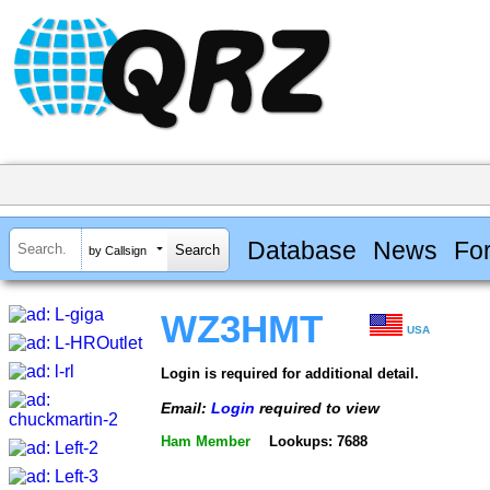
Database
News
Fo
by Callsign
WZ3HMT
USA
Login is required for additional detail.
Email:
Login
required to view
Ham Member
Lookups: 7688