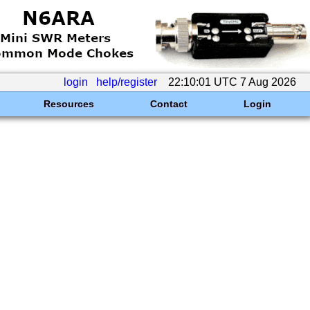
login
help/register
22:10:01 UTC 7 Aug 2026
Resources
Contact
Login