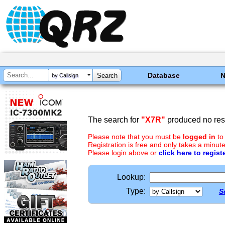
Database
by Callsign
The search for
"X7R"
produced no resu
Please note that you must be
logged in
to
Registration is free and only takes a minute
Please login above or
click here to regist
Lookup:
Type:
S