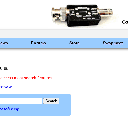
News
Forums
Store
Swapmeet
lts.
 access most search features.
.
er now.
earch help...