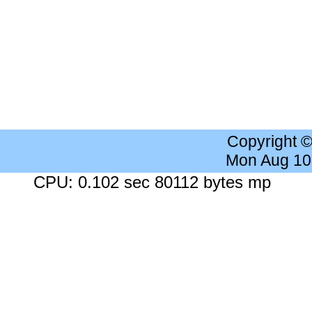
Copyright 
Mon Aug 10
CPU: 0.102 sec 80112 bytes mp