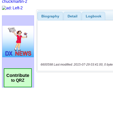
Biography
Detail
Logbook
6600598 Last modified: 2015-07-29 03:41:00, 0 byte
Contribute
to QRZ