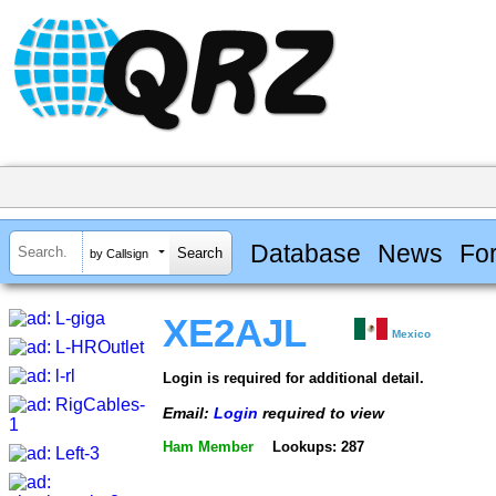
Database
News
Fo
by Callsign
XE2AJL
Mexico
Login is required for additional detail.
Email:
Login
required to view
Ham Member
Lookups: 287