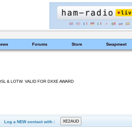
News
Forums
Store
Swapmeet
SL & LOTW. VALID FOR DXXE AWARD
Log a NEW contact with :