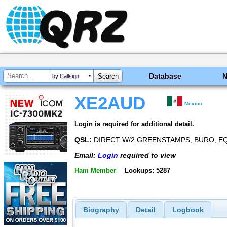
Database
by Callsign
XE2AUD
Mexico
Login is required for additional detail.
QSL:
DIRECT W/2 GREENSTAMPS, BURO, EQ
Email:
Login
required to view
Ham Member
Lookups: 5287
Biography
Detail
Logbook