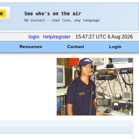
login
help/register
15:47:27 UTC 6 Aug 2026
Resources
Contact
Login