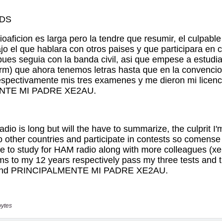
bytes