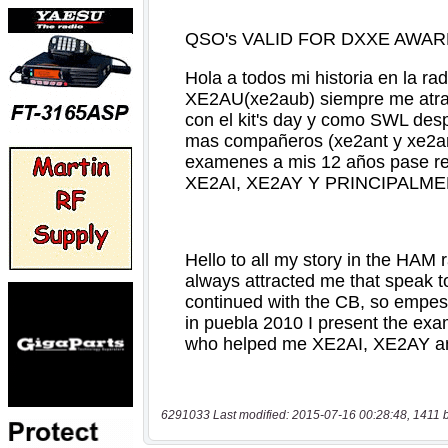
6291033 Last modified: 2015-07-16 00:28:48, 1411 