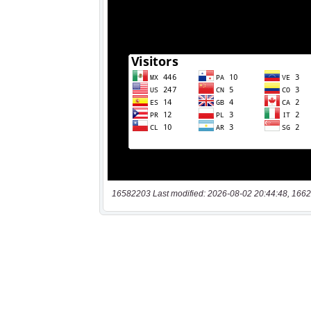
16582203 Last modified: 2026-08-02 20:44:48, 1662