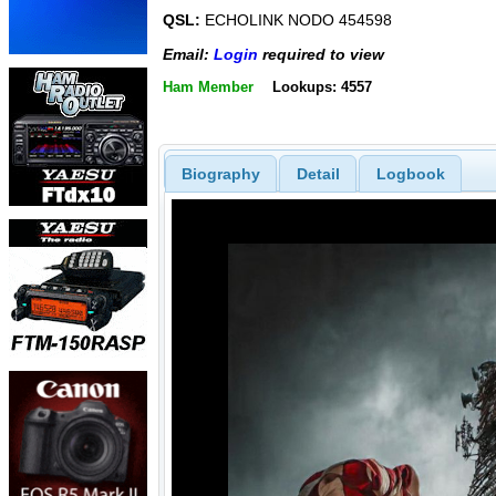
QSL:
ECHOLINK NODO 454598
Email:
Login
required to view
Ham Member
Lookups: 4557
Biography
Detail
Logbook