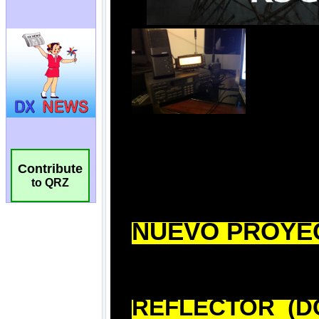
Contribute
to QRZ