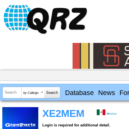
Database
News
Fo
by Callsign
XE2MEM
Mexico
Login is required for additional detail.