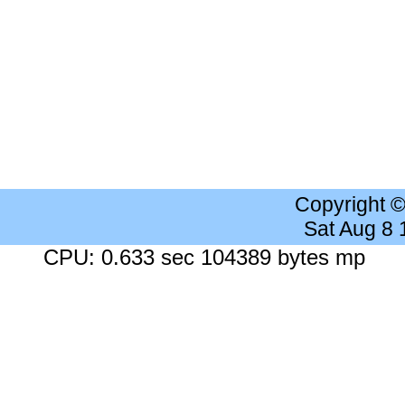
Copyright 
Sat Aug 8
CPU: 0.633 sec 104389 bytes mp