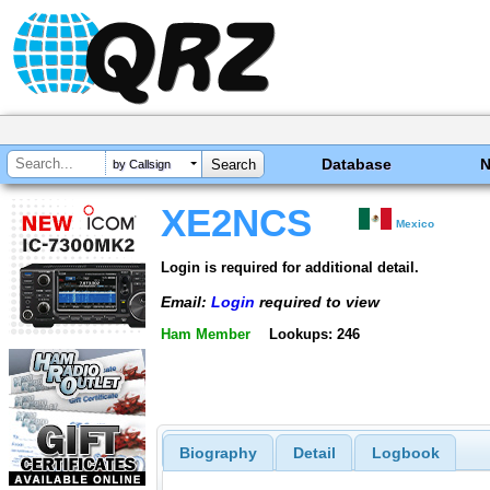
Database
by Callsign
XE2NCS
Mexico
Login is required for additional detail.
Email:
Login
required to view
Ham Member
Lookups: 246
Biography
Detail
Logbook