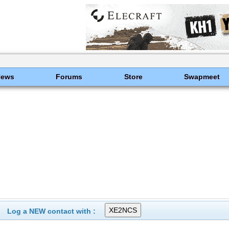
News
Forums
Store
Swapmeet
Log a NEW contact with :