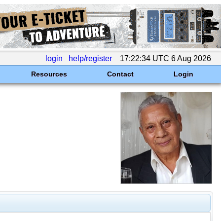
login
help/register
17:22:34 UTC 6 Aug 2026
Resources
Contact
Login