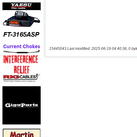
15445043 Last modified: 2025-06-19 04:40:36, 0 byt