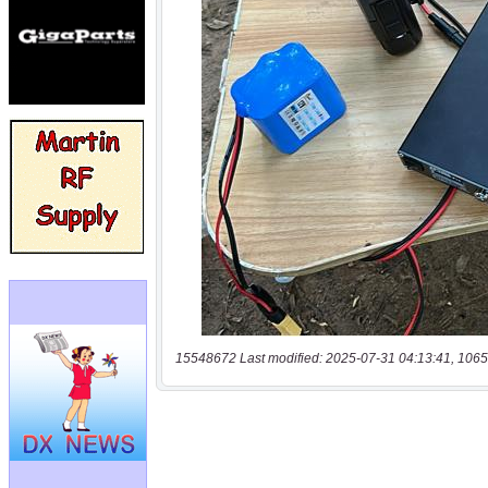
15548672 Last modified: 2025-07-31 04:13:41, 1065