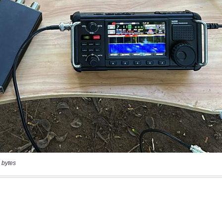
 bytes