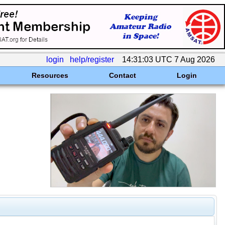
login
help/register
14:31:03 UTC 7 Aug 2026
Resources
Contact
Login