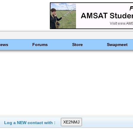
News
Forums
Store
Swapmeet
Log a NEW contact with :