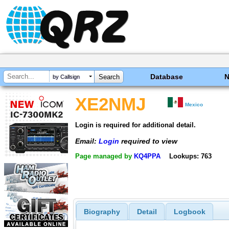
Database
by Callsign
XE2NMJ
Mexico
Login is required for additional detail.
Email:
Login
required to view
Page managed by
KQ4PPA
Lookups: 763
Biography
Detail
Logbook